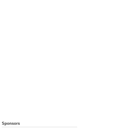
Sponsors