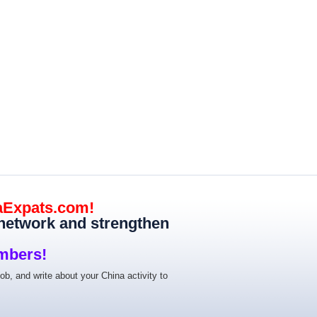
aExpats.com!
 network and strengthen
mbers!
job, and write about your China activity to