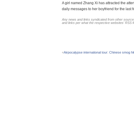
A girl named Zhang Xi has attracted the atte
daily messages to her boyfriend for the last 
Any news and links syndicated from other sources
and links per what the respective websites' RSS 
«
Airpocalypse international tour: Chinese smog h