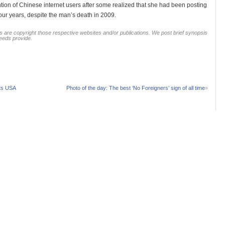
ntion of Chinese internet users after some realized that she had been posting
four years, despite the man’s death in 2009.
 are copyright those respective websites and/or publications. We post brief synopsis
feeds provide.
its USA
Photo of the day: The best ‘No Foreigners’ sign of all time
»