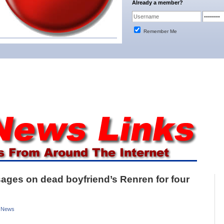
Already a member?
Remember Me
sages on dead boyfriend’s Renren for four
 News