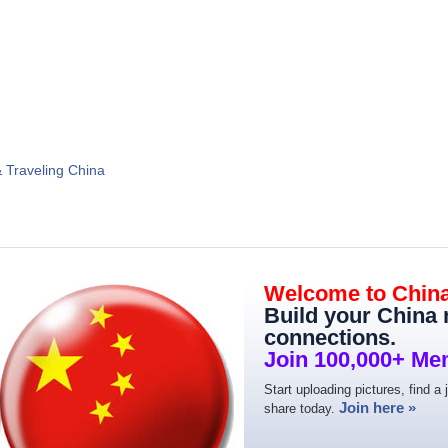
& Traveling China
Welcome to Chin
Build your China
connections.
Join 100,000+ Me
Start uploading pictures, find a 
Join here »
share today.