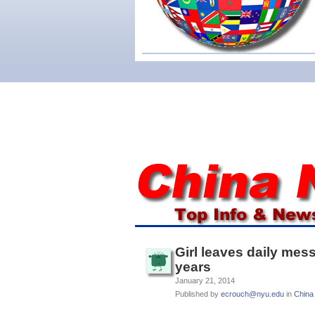
Girl leaves daily mes
years
January 21, 2014
Published by
ecrouch@nyu.edu
in
China