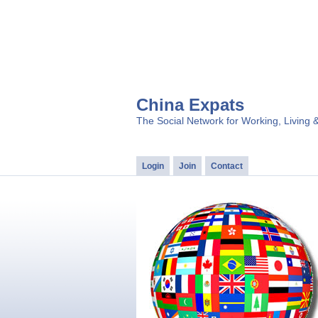
China Expats
The Social Network for Working, Living 
Login
Join
Contact