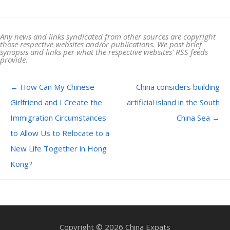
Any news and links syndicated from other sources are copyright
those respective websites and/or publications. We post brief
synopsis and links per what the respective websites' RSS feeds
provide.
Post navigation
←
How Can My Chinese
China considers building
Girlfriend and I Create the
artificial island in the South
Immigration Circumstances
China Sea
→
to Allow Us to Relocate to a
New Life Together in Hong
Kong?
Copyright © 2026 China Expats