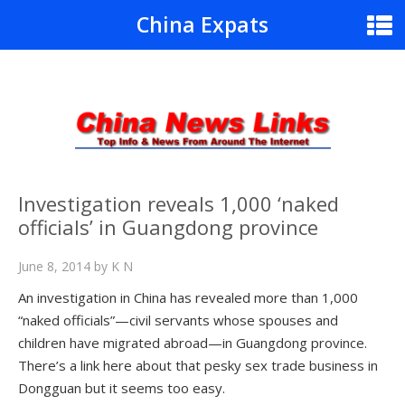
China Expats
Investigation reveals 1,000 ‘naked
officials’ in Guangdong province
June 8, 2014
by
K N
An investigation in China has revealed more than 1,000
“naked officials”—civil servants whose spouses and
children have migrated abroad—in Guangdong province.
There’s a link here about that pesky sex trade business in
Dongguan but it seems too easy.