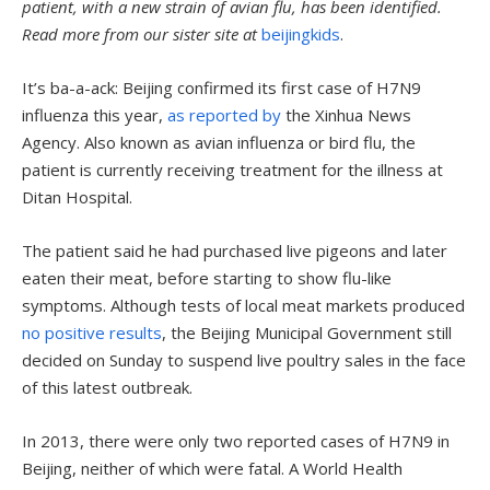
patient, with a new strain of avian flu, has been identified.
Read more from our sister site at
beijingkids
.
It’s ba-a-ack: Beijing confirmed its first case of H7N9
influenza this year,
as reported by
the Xinhua News
Agency. Also known as avian influenza or bird flu, the
patient is currently receiving treatment for the illness at
Ditan Hospital.
The patient said he had purchased live pigeons and later
eaten their meat, before starting to show flu-like
symptoms. Although tests of local meat markets produced
no positive results
, the Beijing Municipal Government still
decided on Sunday to suspend live poultry sales in the face
of this latest outbreak.
In 2013, there were only two reported cases of H7N9 in
Beijing, neither of which were fatal. A World Health