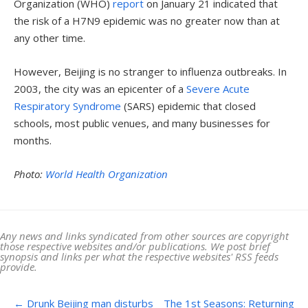
Organization (WHO)
report
on January 21 indicated that
the risk of a H7N9 epidemic was no greater now than at
any other time.
However, Beijing is no stranger to influenza outbreaks. In
2003, the city was an epicenter of a
Severe Acute
Respiratory Syndrome
(SARS) epidemic that closed
schools, most public venues, and many businesses for
months.
Photo:
World Health Organization
Any news and links syndicated from other sources are copyright
those respective websites and/or publications. We post brief
synopsis and links per what the respective websites' RSS feeds
provide.
Post navigation
←
Drunk Beijing man disturbs
The 1st Seasons: Returning