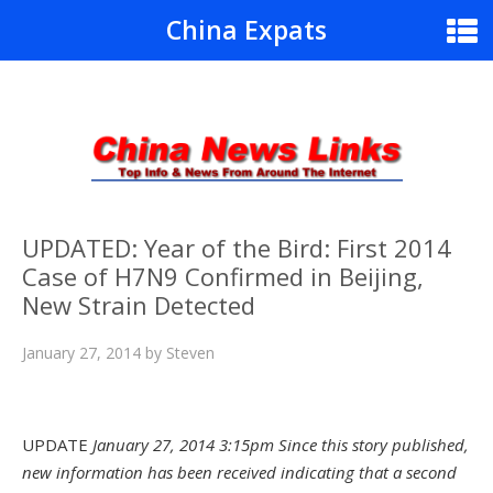
China Expats
UPDATED: Year of the Bird: First 2014
Case of H7N9 Confirmed in Beijing,
New Strain Detected
January 27, 2014
by
Steven
UPDATE
January 27, 2014 3:15pm Sin
ce this story published,
new information has been received indicating that a second