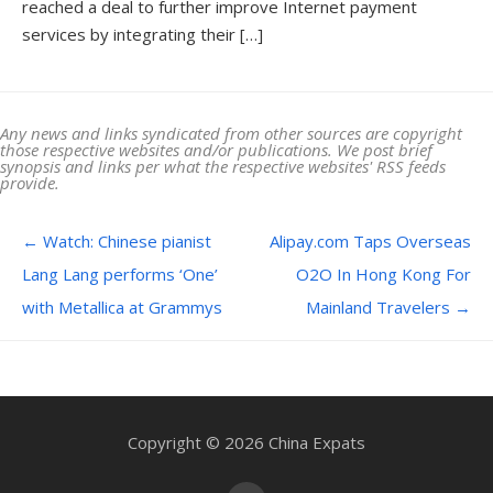
reached a deal to further improve Internet payment
services by integrating their […]
Any news and links syndicated from other sources are copyright
those respective websites and/or publications. We post brief
synopsis and links per what the respective websites' RSS feeds
provide.
Post navigation
←
Watch: Chinese pianist
Alipay.com Taps Overseas
Lang Lang performs ‘One’
O2O In Hong Kong For
with Metallica at Grammys
Mainland Travelers
→
Copyright © 2026 China Expats