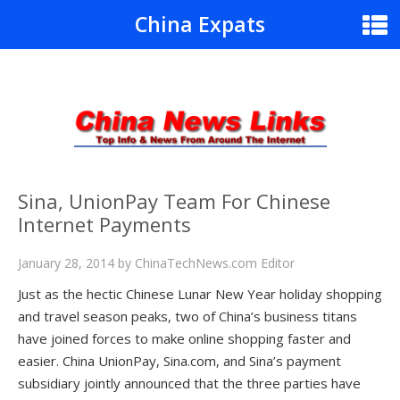
China Expats
Sina, UnionPay Team For Chinese
Internet Payments
January 28, 2014
by
ChinaTechNews.com Editor
Just as the hectic Chinese Lunar New Year holiday shopping
and travel season peaks, two of China’s business titans
have joined forces to make online shopping faster and
easier. China UnionPay, Sina.com, and Sina’s payment
subsidiary jointly announced that the three parties have