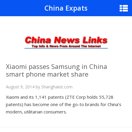
China Expats
Xiaomi passes Samsung in China
smart phone market share
August 9, 2014
by
Shanghaiist.com
Xiaomi and its 1,141 patents (ZTE Corp holds 55,728
patents) has become one of the go-to brands for China’s
modern, utilitarian consumers.