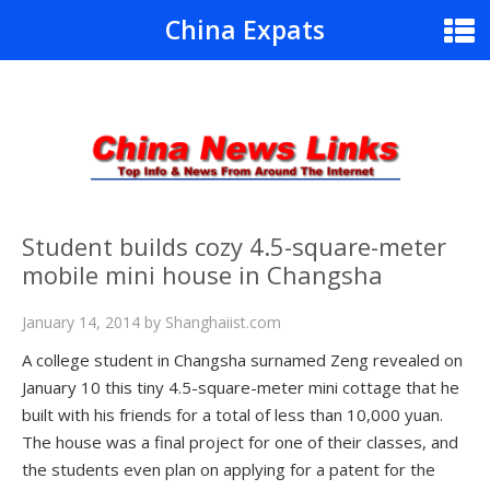
China Expats
Student builds cozy 4.5-square-meter
mobile mini house in Changsha
January 14, 2014
by
Shanghaiist.com
A college student in Changsha surnamed Zeng revealed on
January 10 this tiny 4.5-square-meter mini cottage that he
built with his friends for a total of less than 10,000 yuan.
The house was a final project for one of their classes, and
the students even plan on applying for a patent for the