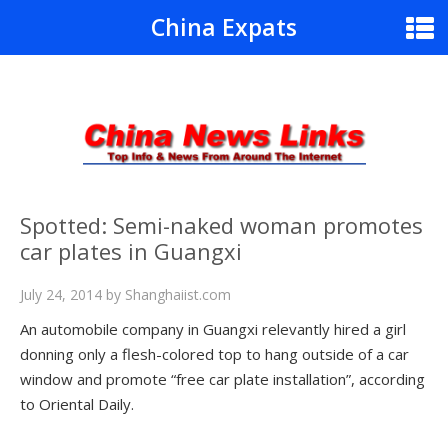
China Expats
Spotted: Semi-naked woman promotes
car plates in Guangxi
July 24, 2014
by
Shanghaiist.com
An automobile company in Guangxi relevantly hired a girl
donning only a flesh-colored top to hang outside of a car
window and promote “free car plate installation”, according
to Oriental Daily.