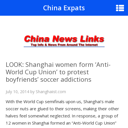
China Expats
LOOK: Shanghai women form ‘Anti-
World Cup Union’ to protest
boyfriends’ soccer addictions
July 10, 2014
by
Shanghaiist.com
With the World Cup semifinals upon us, Shanghai’s male
soccer nuts are glued to their screens, making their other
halves feel somewhat neglected. In response, a group of
12 women in Shanghai formed an “Anti-World Cup Union”