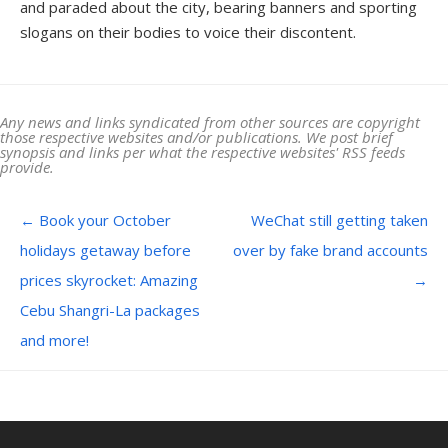
and paraded about the city, bearing banners and sporting
slogans on their bodies to voice their discontent.
Any news and links syndicated from other sources are copyright
those respective websites and/or publications. We post brief
synopsis and links per what the respective websites' RSS feeds
provide.
Post navigation
←
Book your October
WeChat still getting taken
holidays getaway before
over by fake brand accounts
prices skyrocket: Amazing
→
Cebu Shangri-La packages
and more!