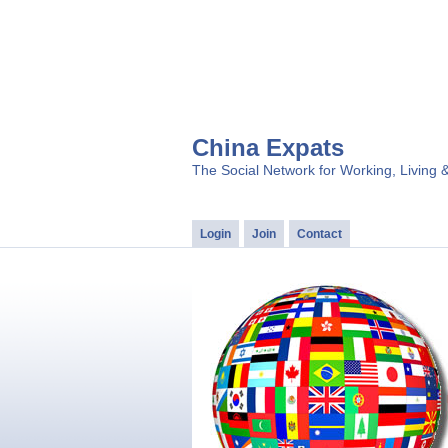
China Expats
The Social Network for Working, Living 
Login
Join
Contact