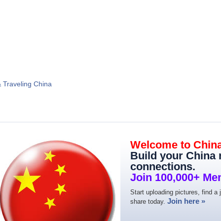
& Traveling China
Welcome to Chin
Build your China
connections.
Join 100,000+ Me
Start uploading pictures, find a 
Join here »
share today.