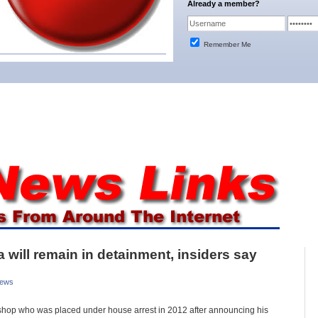
Already a member?
Remember Me
will remain in detainment, insiders say
News
hop who was placed under house arrest in 2012 after announcing his