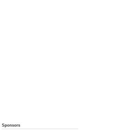
Sponsors