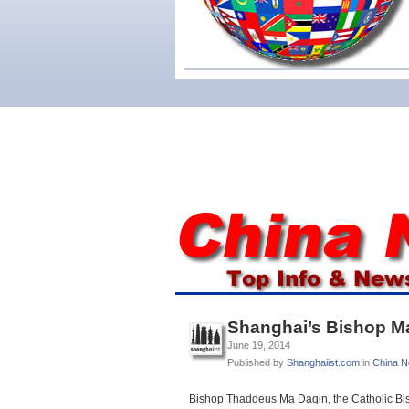
Shanghai’s Bishop Ma 
June 19, 2014
Published by
Shanghaiist.com
in
China 
Bishop Thaddeus Ma Daqin, the Catholic Bis