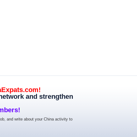
aExpats.com!
 network and strengthen
mbers!
job, and write about your China activity to