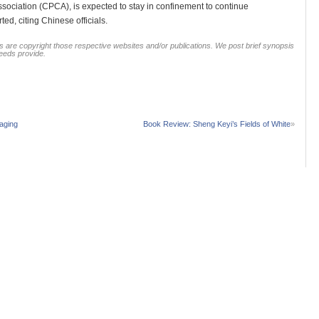
Association (CPCA), is expected to stay in confinement to continue
ed, citing Chinese officials.
 are copyright those respective websites and/or publications. We post brief synopsis
feeds provide.
aging
Book Review: Sheng Keyi’s Fields of White
»