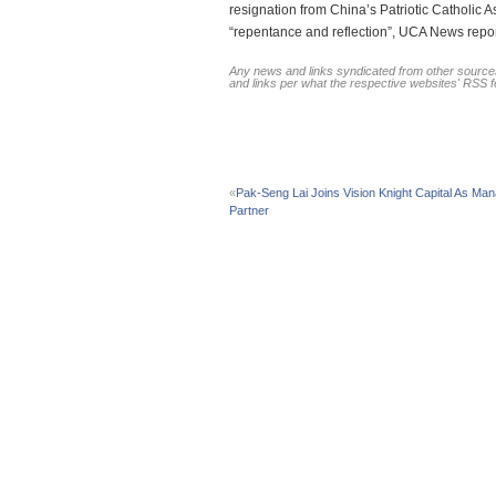
resignation from China’s Patriotic Catholic 
“repentance and reflection”, UCA News report
Any news and links syndicated from other sources
and links per what the respective websites' RSS 
«
Pak-Seng Lai Joins Vision Knight Capital As Man
Partner