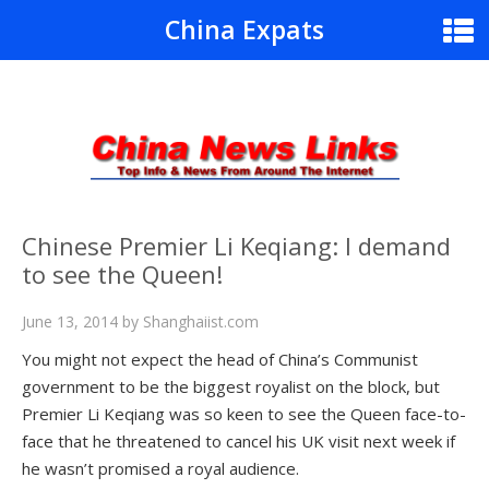
China Expats
Chinese Premier Li Keqiang: I demand
to see the Queen!
June 13, 2014
by
Shanghaiist.com
You might not expect the head of China’s Communist
government to be the biggest royalist on the block, but
Premier Li Keqiang was so keen to see the Queen face-to-
face that he threatened to cancel his UK visit next week if
he wasn’t promised a royal audience.