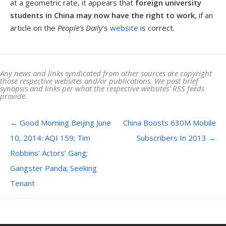
at a geometric rate, it appears that
foreign university
students in China may now have the right to work
, if an
article on the
People’s Daily
‘s
website
is correct.
Any news and links syndicated from other sources are copyright
those respective websites and/or publications. We post brief
synopsis and links per what the respective websites' RSS feeds
provide.
Post navigation
←
Good Morning Beijing June
China Boosts 630M Mobile
10, 2014: AQI 159; Tim
Subscribers In 2013
→
Robbins’ Actors’ Gang;
Gangster Panda; Seeking
Tenant