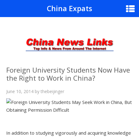
China Expats
Foreign University Students Now Have
the Right to Work in China?
June 10, 2014
by
thebeijinger
In addition to studying vigorously and acquiring knowledge