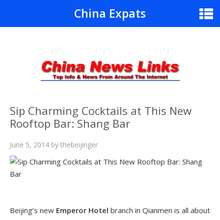
China Expats
Sip Charming Cocktails at This New
Rooftop Bar: Shang Bar
June 5, 2014
by
thebeijinger
Beijing’s new
Emperor Hotel
branch in Qianmen is all about