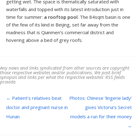
getting wet. The space is thematically saturated with
waterfalls and topped with its latest introduction just in
time for summer:
a rooftop pool
. The 84sqm basin is one
of the few of its kind in Beijing, set far away from the
madness that is Qianmen’s commercial district and
hovering above a bed of grey roofs.
Any news and links syndicated from other sources are copyright
those respective websites and/or publications. We post brief
synopsis and links per what the respective websites' RSS feeds
provide.
Post navigation
←
Patient’s relatives beat
Photos: Chinese ‘lingerie lady’
doctor and pregnant nurse in
gives Victoria’s Secret
Hunan
models a run for their money
→