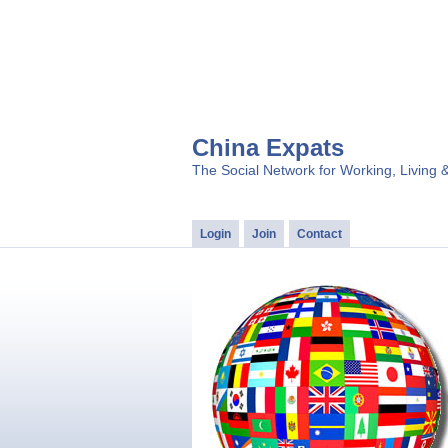
China Expats
The Social Network for Working, Living 
Login
Join
Contact