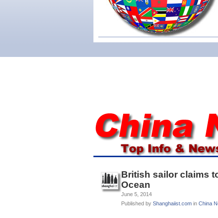
British sailor claims
Ocean
June 5, 2014
Published by
Shanghaiist.com
in
China 