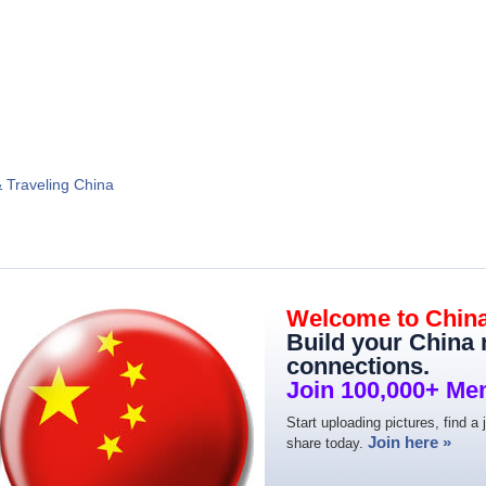
& Traveling China
Welcome to Chin
Build your China
connections.
Join 100,000+ Me
Start uploading pictures, find a 
Join here »
share today.