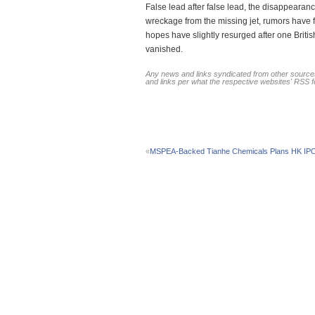
False lead after false lead, the disappearanc
wreckage from the missing jet, rumors have fil
hopes have slightly resurged after one Briti
vanished.
Any news and links syndicated from other sources
and links per what the respective websites' RSS 
«
MSPEA-Backed Tianhe Chemicals Plans HK IP