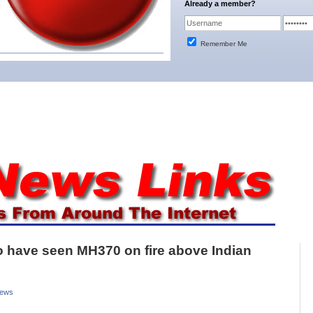
Already a member?
Remember Me
 to have seen MH370 on fire above Indian
News