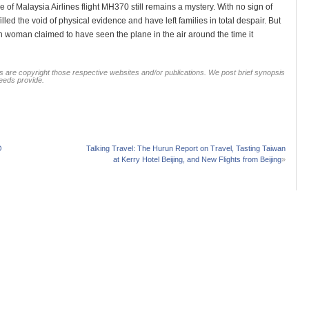
e of Malaysia Airlines flight MH370 still remains a mystery. With no sign of
led the void of physical evidence and have left families in total despair. But
sh woman claimed to have seen the plane in the air around the time it
 are copyright those respective websites and/or publications. We post brief synopsis
feeds provide.
O
Talking Travel: The Hurun Report on Travel, Tasting Taiwan
at Kerry Hotel Beijing, and New Flights from Beijing
»