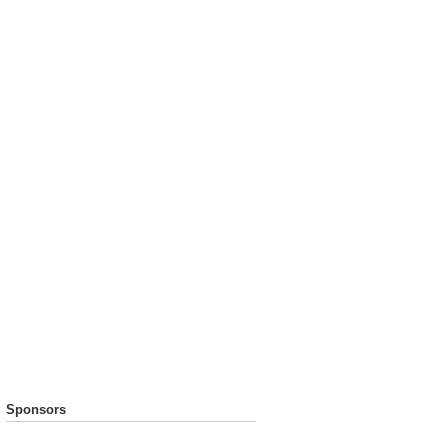
Sponsors