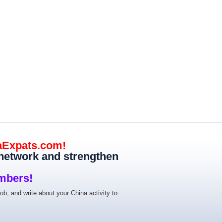
aExpats.com!
 network and strengthen
mbers!
job, and write about your China activity to