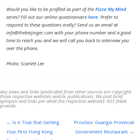
Would you like to be profiled as part of the
Pizza My Mind
series? Fill out our online questionnaire
here
. Prefer to
respond to these questions orally? Send us an email at
info@thebeijinger.com
with your phone number and a good
time to reach you and we will call you back to interview you
over the phone.
Photo: Scarlett Lee
Any news and links syndicated from other sources are copyright
those respective websites and/or publications. We post brief
synopsis and links per what the respective websites' RSS feeds
provide.
Post navigation
←
Is it True that Getting
ProvGov: Guangxi Provincial
Your First Hong Kong
Government Restaurant
→