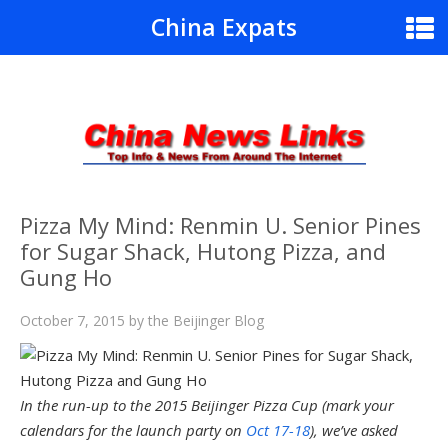
China Expats
Pizza My Mind: Renmin U. Senior Pines
for Sugar Shack, Hutong Pizza, and
Gung Ho
October 7, 2015
by
the Beijinger Blog
In the run-up to the 2015 Beijinger Pizza Cup (mark your
calendars for the launch party on
Oct 17-18
), we’ve asked