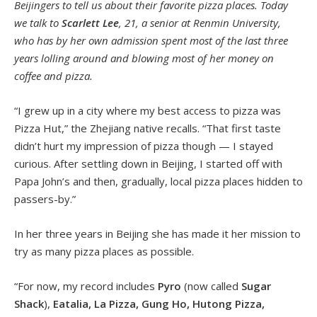
Beijingers to tell us about their favorite pizza places. Today
we talk to
Scarlett Lee
, 21, a senior at Renmin University,
who has by her own admission spent most of the last three
years lolling around and blowing most of her money on
coffee and pizza.
“I grew up in a city where my best access to pizza was
Pizza Hut,” the Zhejiang native recalls. “That first taste
didn’t hurt my impression of pizza though — I stayed
curious. After settling down in Beijing, I started off with
Papa John’s and then, gradually, local pizza places hidden to
passers-by.”
In her three years in Beijing she has made it her mission to
try as many pizza places as possible.
“For now, my record includes
Pyro
(now called
Sugar
Shack
),
Eatalia, La Pizza, Gung Ho, Hutong Pizza,