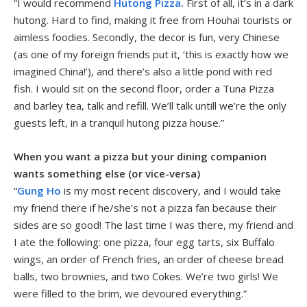
“I would recommend
Hutong Pizza
.
First of all, it’s in a dark
hutong. Hard to find, making it free from Houhai tourists or
aimless foodies. Secondly, the decor is fun, very Chinese
(as one of my foreign friends put it, ‘this is exactly how we
imagined China!’), and there’s also a little pond with red
fish. I would sit on the second floor, order a Tuna Pizza
and barley tea, talk and refill. We’ll talk untill we’re the only
guests left, in a tranquil hutong pizza house.”
When you want a pizza but your dining companion
wants something else (or vice-versa)
“
Gung Ho
is my most recent discovery, and I would take
my friend there if he/she’s not a pizza fan because their
sides are so good! The last time I was there, my friend and
I ate the following: one pizza, four egg tarts, six Buffalo
wings, an order of French fries, an order of cheese bread
balls, two brownies, and two Cokes. We’re two girls! We
were filled to the brim, we devoured everything.”