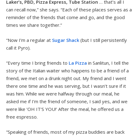
Laker’s, PBD, Pizza Express, Tube Station
… that’s all I
can recall now,” she says. “Each of these places serves as a
reminder of the friends that come and go, and the good
times we share together.”
“Now I’m a regular at
Sugar Shack
(but I still persistently
call it Pyro).
“Every time I bring friends to
La Pizza
in Sanlitun, I tell the
story of the Italian waiter who happens to be a friend of a
friend, we met on a drunk night out. My friend and I went
there one time and he was serving, but I wasn’t sure if it
was him. While we were halfway through our meal, he
asked me if I’m the friend of someone, I said yes, and we
were like ‘OH IT’S YOU!’ After the meal, he offered us a
free espresso.
“Speaking of friends, most of my pizza buddies are back