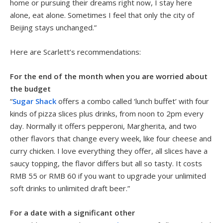
home or pursuing their dreams right now, I stay here
alone, eat alone. Sometimes I feel that only the city of
Beijing stays unchanged.”
Here are Scarlett’s recommendations:
For the end of the month when you are worried about
the budget
“
Sugar Shack
offers a combo called ‘lunch buffet’ with four
kinds of pizza slices plus drinks, from noon to 2pm every
day. Normally it offers pepperoni, Margherita, and two
other flavors that change every week, like four cheese and
curry chicken. I love everything they offer, all slices have a
saucy topping, the flavor differs but all so tasty. It costs
RMB 55 or RMB 60 if you want to upgrade your unlimited
soft drinks to unlimited draft beer.”
For a date with a significant other