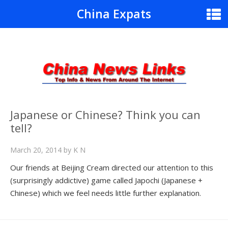
China Expats
Japanese or Chinese? Think you can
tell?
March 20, 2014
by
K N
Our friends at Beijing Cream directed our attention to this
(surprisingly addictive) game called Japochi (Japanese +
Chinese) which we feel needs little further explanation.