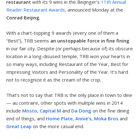
restaurant
with its 9 wins in the Beijinger’s
11th Annual
Reader Restaurant Awards
, announced Monday at the
Conrad Beijing
.
With a chart-topping 9 awards (every one of them a
“Best”), TRB seems
an unstoppable force in fine fining
in our fair city. Despite (or perhaps because of) its obscure
location in a long-disused temple, TRB won your hearts in
so many ways, including Restaurant of the Year, Best for
Impressing Visitors and Personality of the Year. It’s hard
not to recognize it as the cream of the crop.
That’s not to say that TRB is the only place in town to dine
— au contraire, other spots with mulitple wins in 2014
include
Mosto
,
Capital M
and
Da Dong
on the fine dining
end of things, and
Home Plate
,
Annie’s
,
Moka Bros
and
Great Leap
on the more casual end.