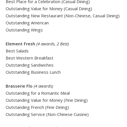
Best Place for a Celebration (Casual Dining)
Outstanding Value for Money (Casual Dining)
Outstanding New Restaurant (Non-Chinese, Casual Dining)
Outstanding American
Outstanding Wings
Element Fresh
(4 awards, 2 Best)
Best Salads
Best Western Breakfast
Outstanding Sandwiches
Outstanding Business Lunch
Brasserie Flo
(4 awards)
Outstanding for a Romantic Meal
Outstanding Value for Money (Fine Dining)
Outstanding French (Fine Dining)
Outstanding Service (Non-Chinese Cuisine)