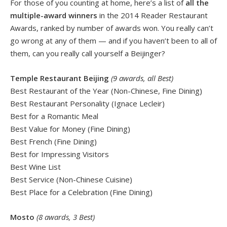
For those of you counting at home, here’s a list of
all the
multiple-award winners
in the 2014 Reader Restaurant
Awards, ranked by number of awards won. You really can’t
go wrong at any of them — and if you haven’t been to all of
them, can you really call yourself a Beijinger?
Temple Restaurant Beijing
(9 awards, all Best)
Best Restaurant of the Year (Non-Chinese, Fine Dining)
Best Restaurant Personality (Ignace Lecleir)
Best for a Romantic Meal
Best Value for Money (Fine Dining)
Best French (Fine Dining)
Best for Impressing Visitors
Best Wine List
Best Service (Non-Chinese Cuisine)
Best Place for a Celebration (Fine Dining)
Mosto
(8 awards, 3 Best)