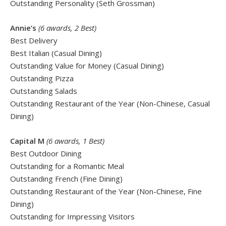
Outstanding Personality (Seth Grossman)
Annie’s
(6 awards, 2 Best)
Best Delivery
Best Italian (Casual Dining)
Outstanding Value for Money (Casual Dining)
Outstanding Pizza
Outstanding Salads
Outstanding Restaurant of the Year (Non-Chinese, Casual
Dining)
Capital M
(6 awards, 1 Best)
Best Outdoor Dining
Outstanding for a Romantic Meal
Outstanding French (Fine Dining)
Outstanding Restaurant of the Year (Non-Chinese, Fine
Dining)
Outstanding for Impressing Visitors