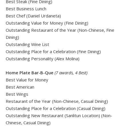
Best Steak (Fine Dining)
Best Business Lunch
Best Chef (Daniel Urdaneta)
Outstanding Value for Money (Fine Dining)
Outstanding Restaurant of the Year (Non-Chinese, Fine
Dining)
Outstanding Wine List
Outstanding Place for a Celebration (Fine Dining)
Outstanding Personality (Alex Molina)
Home Plate Bar-B-Que
(7 awards, 4 Best)
Best Value for Money
Best American
Best Wings
Restaurant of the Year (Non-Chinese, Casual Dining)
Outstanding Place for a Celebration (Casual Dining)
Outstanding New Restaurant (Sanlitun Location) (Non-
Chinese, Casual Dining)