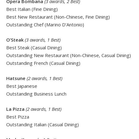
Opera Bombana
(3 awards, 2 Best)
Best Italian (Fine Dining)
Best New Restaurant (Non-Chinese, Fine Dining)
Outstanding Chef (Marino D’Antonio)
O’Steak
(3 awards, 1 Best)
Best Steak (Casual Dining)
Outstanding New Restaurant (Non-Chinese, Casual Dining)
Outstanding French (Casual Dining)
Hatsune
(2 awards, 1 Best)
Best Japanese
Outstanding Business Lunch
La Pizza
(2 awards, 1 Best)
Best Pizza
Outstanding Italian (Casual Dining)