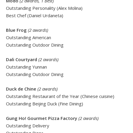
Modo
(2 awards, 1 Best)
Outstanding Personality (Alex Molina)
Best Chef (Daniel Urdaneta)
Blue Frog
(2 awards)
Outstanding American
Outstanding Outdoor Dining
Dali Courtyard
(2 awards)
Outstanding Yunnan
Outstanding Outdoor Dining
Duck de Chine
(2 awards)
Outstanding Restaurant of the Year (Chinese cuisine)
Outstanding Beijing Duck (Fine Dining)
Gung Ho! Gourmet Pizza Factory
(2 awards)
Outstanding Delivery