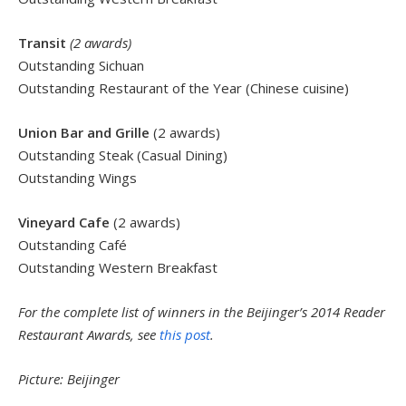
Transit
(2 awards)
Outstanding Sichuan
Outstanding Restaurant of the Year (Chinese cuisine)
Union Bar and Grille
(2 awards)
Outstanding Steak (Casual Dining)
Outstanding Wings
Vineyard Cafe
(2 awards)
Outstanding Café
Outstanding Western Breakfast
For the complete list of winners in the Beijinger’s 2014 Reader
Restaurant Awards, see
this post
.
Picture: Beijinger