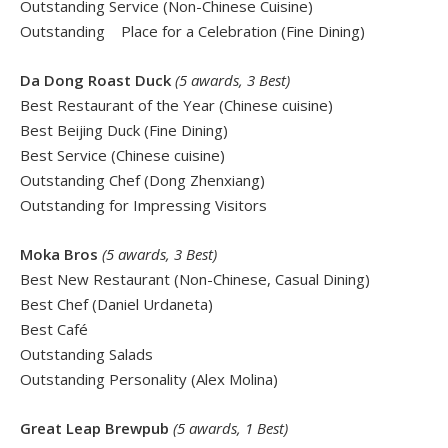
Outstanding Service (Non-Chinese Cuisine)
Outstanding Place for a Celebration (Fine Dining)
Da Dong Roast Duck
(5 awards, 3 Best)
Best Restaurant of the Year (Chinese cuisine)
Best Beijing Duck (Fine Dining)
Best Service (Chinese cuisine)
Outstanding Chef (Dong Zhenxiang)
Outstanding for Impressing Visitors
Moka Bros
(5 awards, 3 Best)
Best New Restaurant (Non-Chinese, Casual Dining)
Best Chef (Daniel Urdaneta)
Best Café
Outstanding Salads
Outstanding Personality (Alex Molina)
Great Leap Brewpub
(5 awards, 1 Best)