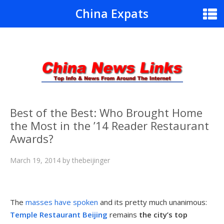
China Expats
Best of the Best: Who Brought Home
the Most in the ’14 Reader Restaurant
Awards?
March 19, 2014
by
thebeijinger
The
masses have spoken
and its pretty much unanimous:
Temple Restaurant Beijing
remains
the city’s top