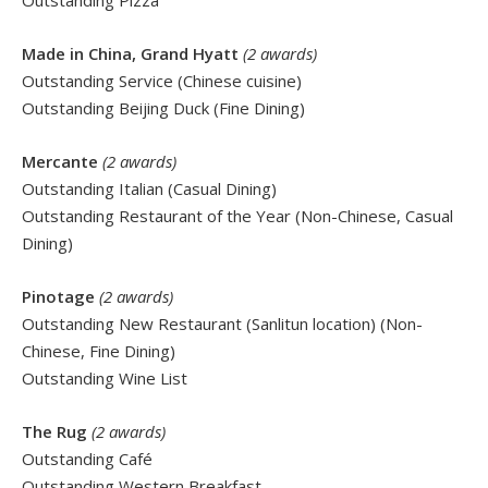
Outstanding Pizza
Made in China, Grand Hyatt
(2 awards)
Outstanding Service (Chinese cuisine)
Outstanding Beijing Duck (Fine Dining)
Mercante
(2 awards)
Outstanding Italian (Casual Dining)
Outstanding Restaurant of the Year (Non-Chinese, Casual
Dining)
Pinotage
(2 awards)
Outstanding New Restaurant (Sanlitun location) (Non-
Chinese, Fine Dining)
Outstanding Wine List
The Rug
(2 awards)
Outstanding Café
Outstanding Western Breakfast