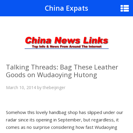
China Expats
Talking Threads: Bag These Leather
Goods on Wudaoying Hutong
March 10, 2014
by
thebeijinger
Somehow this lovely handbag shop has slipped under our
radar since its opening in September, but regardless, it
comes as no surprise considering how fast Wudaoying