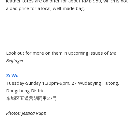
leather totes are on offer for about RMB 950, which is not
a bad price for a local, well-made bag.
Look out for more on them in upcoming issues of
the
Beijinger
.
Zi Wu
Tuesday-Sunday 1.30pm-9pm. 27 Wudaoying Hutong,
Dongcheng District
东城区五道营胡同甲27号
Photos: Jessica Rapp