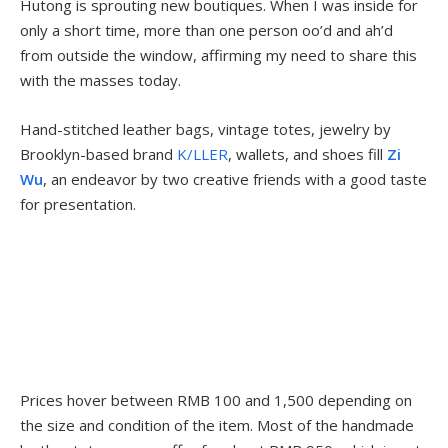
Hutong is sprouting new boutiques. When I was inside for
only a short time, more than one person oo’d and ah’d
from outside the window, affirming my need to share this
with the masses today.
Hand-stitched leather bags, vintage totes, jewelry by
Brooklyn-based brand
K/LLER
, wallets, and shoes fill
Zi
Wu
, an endeavor by two creative friends with a good taste
for presentation.
Prices hover between RMB 100 and 1,500 depending on
the size and condition of the item. Most of the handmade