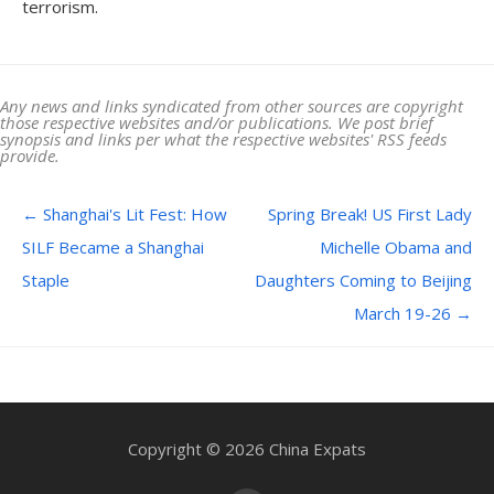
terrorism.
Any news and links syndicated from other sources are copyright
those respective websites and/or publications. We post brief
synopsis and links per what the respective websites' RSS feeds
provide.
Post navigation
←
Shanghai's Lit Fest: How
Spring Break! US First Lady
SILF Became a Shanghai
Michelle Obama and
Staple
Daughters Coming to Beijing
March 19-26
→
Copyright © 2026 China Expats