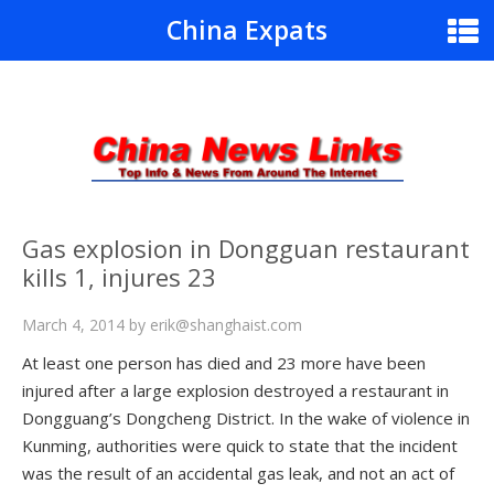
China Expats
Gas explosion in Dongguan restaurant
kills 1, injures 23
March 4, 2014
by
erik@shanghaist.com
At least one person has died and 23 more have been
injured after a large explosion destroyed a restaurant in
Dongguang’s Dongcheng District. In the wake of violence in
Kunming, authorities were quick to state that the incident
was the result of an accidental gas leak, and not an act of