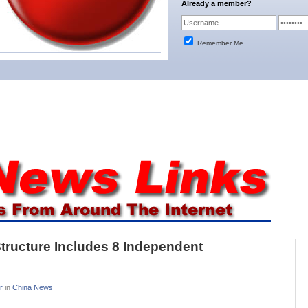
Already a member?
Remember Me
Structure Includes 8 Independent
r
in
China News