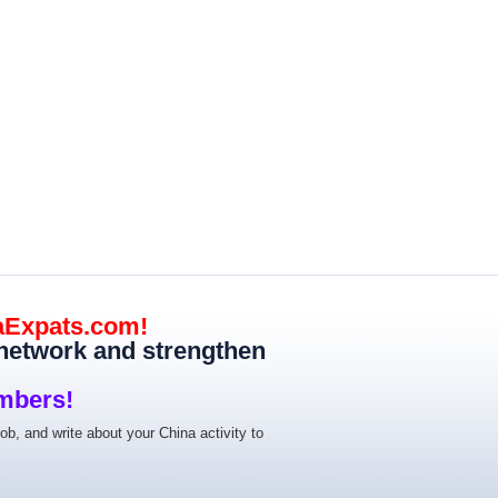
aExpats.com!
 network and strengthen
mbers!
job, and write about your China activity to