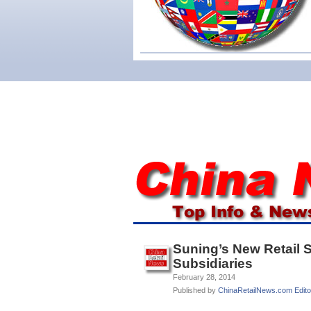
Suning’s New Retail 
Subsidiaries
February 28, 2014
Published by
ChinaRetailNews.com Edito