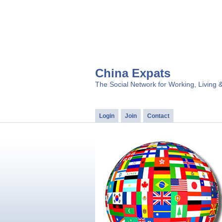
China Expats
The Social Network for Working, Living 
Login
Join
Contact