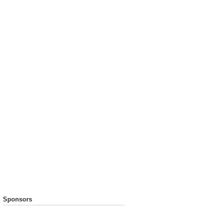
Sponsors