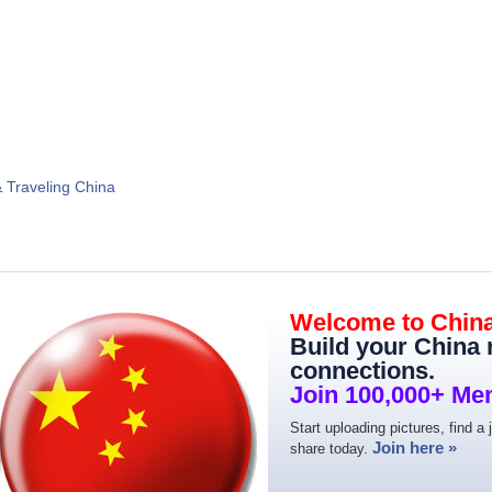
& Traveling China
Welcome to Chin
Build your China
connections.
Join 100,000+ Me
Start uploading pictures, find a 
Join here »
share today.