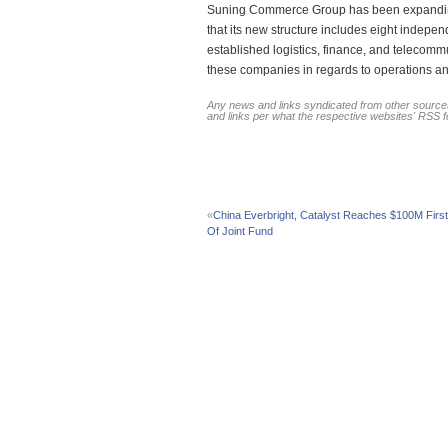
Suning Commerce Group has been expanding 
that its new structure includes eight indep
established logistics, finance, and telecom
these companies in regards to operations a
Any news and links syndicated from other sources
and links per what the respective websites' RSS 
«
China Everbright, Catalyst Reaches $100M First
Of Joint Fund