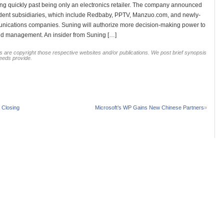
quickly past being only an electronics retailer. The company announced
endent subsidiaries, which include Redbaby, PPTV, Manzuo.com, and newly-
munications companies. Suning will authorize more decision-making power to
nd management. An insider from Suning […]
 are copyright those respective websites and/or publications. We post brief synopsis
feeds provide.
 Closing
Microsoft’s WP Gains New Chinese Partners
»