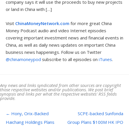
company says it will use the proceeds to buy new projects
or land in China with […]
Visit
ChinaMoneyNetwork.com
for more great China
Money Podcast audio and video Internet episodes
covering important investment news and financial events in
China, as well as daily news updates on important China
business news happenings. Follow us on Twitter
@chinamoneypod
subscribe to all episodes on
iTunes
.
Any news and links syndicated from other sources are copyright
those respective websites and/or publications. We post brief
synopsis and links per what the respective websites' RSS feeds
provide.
Post navigation
←
Hony, Orix-Backed
SCPE-backed Sunfonda
Haichang Holdings Plans
Group Plans $100M HK IPO