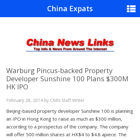
China Expats
Warburg Pincus-backed Property
Developer Sunshine 100 Plans $300M
HK IPO
February 28, 2014
by
CMN Staff Writer
Beijing-based property developer Sunshine 100 is planning
an IPO in Hong Kong to raise as much as $300 million,
according to a prospectus of the company. The company
will offer 500 million shares at HK$4 to $4.8 apiece. The