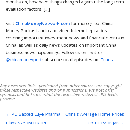
months on, how have things changed against the long term
evaluation factors, […]
Visit
ChinaMoneyNetwork.com
for more great China
Money Podcast audio and video Internet episodes
covering important investment news and financial events in
China, as well as daily news updates on important China
business news happenings. Follow us on Twitter
@chinamoneypod
subscribe to all episodes on
iTunes
.
Any news and links syndicated from other sources are copyright
those respective websites and/or publications. We post brief
synopsis and links per what the respective websites' RSS feeds
provide.
Post navigation
←
PE-Backed Luye Pharma
China’s Average Home Prices
Plans $750M HK IPO
Up 11.1% In Jan
→