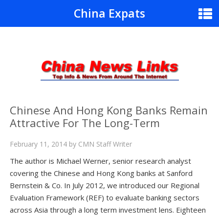
China Expats
Chinese And Hong Kong Banks Remain
Attractive For The Long-Term
February 11, 2014
by
CMN Staff Writer
The author is Michael Werner, senior research analyst
covering the Chinese and Hong Kong banks at Sanford
Bernstein & Co. In July 2012, we introduced our Regional
Evaluation Framework (REF) to evaluate banking sectors
across Asia through a long term investment lens. Eighteen